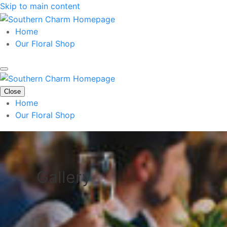
Skip to main content
Home
Our Floral Shop
Close
Home
Our Floral Shop
Gallery