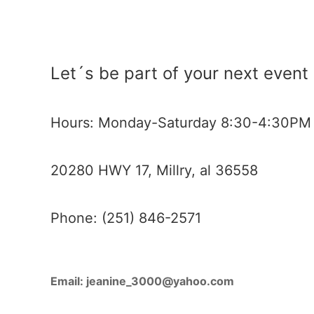
Let´s be part of your next event
Hours: Monday-Saturday 8:30-4:30PM
20280 HWY 17, Millry, al 36558
Phone: (251) 846-2571
Email:
jeanine_3000@yahoo.com